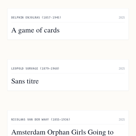
DELPHIN ENJOLRAS (1857-1945)
2025
A game of cards
LEOPOLD SURVAGE (1879–1968)
2025
Sans titre
NICOLAAS VAN DER WAAY (1855–1936)
2025
Amsterdam Orphan Girls Going to