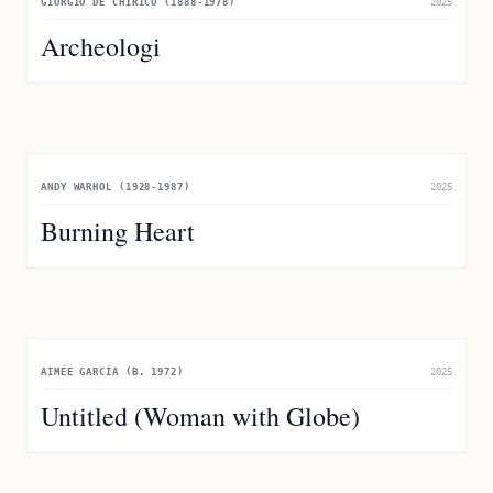
GIORGIO DE CHIRICO (1888-1978)
2025
Archeologi
ANDY WARHOL (1928-1987)
2025
Burning Heart
AIMÉE GARCÍA (B. 1972)
2025
Untitled (Woman with Globe)