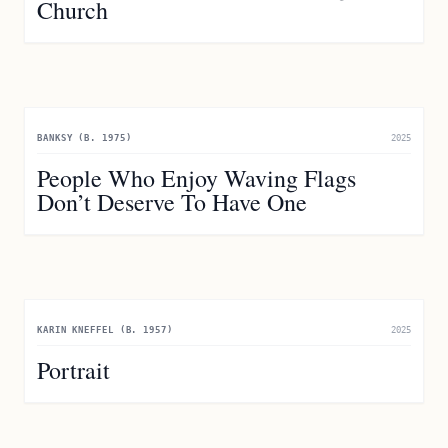
Church
BANKSY (B. 1975)
2025
People Who Enjoy Waving Flags
Don’t Deserve To Have One
KARIN KNEFFEL (B. 1957)
2025
Portrait