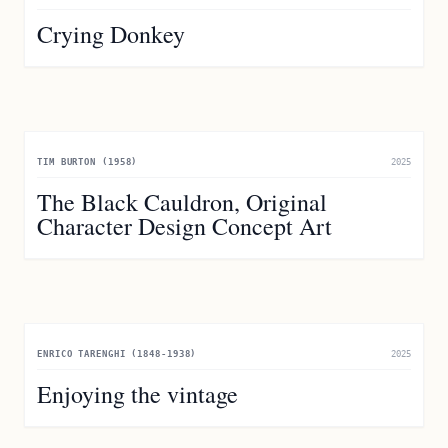
Crying Donkey
TIM BURTON (1958)
2025
The Black Cauldron, Original
Character Design Concept Art
ENRICO TARENGHI (1848-1938)
2025
Enjoying the vintage