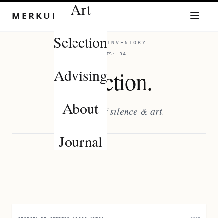
Art
Skip to content
MERKUROV
Selection
CURATED INVENTORY
ASSETS:
34
Advising
Selection.
About
Chronicles of silence & art.
Journal