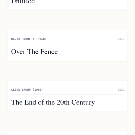
Untitled
DAVID BROMLEY (1960)
2025
Over The Fence
GLENN BROWN (1966)
2025
The End of the 20th Century