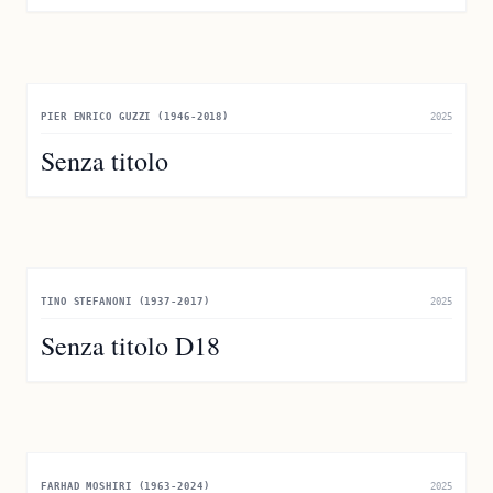
PIER ENRICO GUZZI (1946-2018)
2025
Senza titolo
TINO STEFANONI (1937-2017)
2025
Senza titolo D18
FARHAD MOSHIRI (1963-2024)
2025