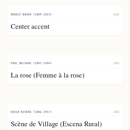
RUDOLF BAUER (1889-1953)
2025
Center accent
PAUL DELVAUX (1897-1994)
2025
La rose (Femme à la rose)
DIEGO RIVERA (1886-1957)
2025
Scène de Village (Escena Rural)