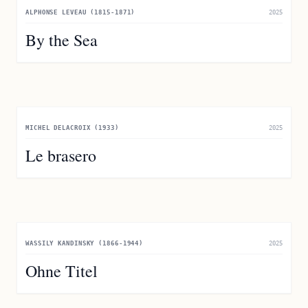
ALPHONSE LEVEAU (1815-1871)
2025
By the Sea
MICHEL DELACROIX (1933)
2025
Le brasero
WASSILY KANDINSKY (1866-1944)
2025
Ohne Titel