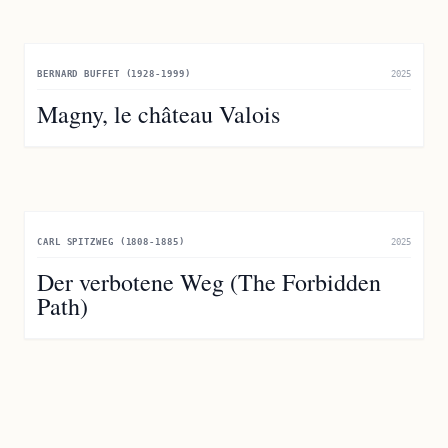
BERNARD BUFFET (1928-1999)
2025
Magny, le château Valois
CARL SPITZWEG (1808-1885)
2025
Der verbotene Weg (The Forbidden
Path)