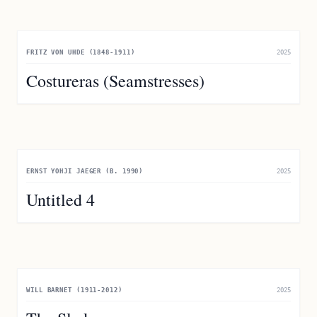
FRITZ VON UHDE (1848-1911)
2025
Costureras (Seamstresses)
ERNST YOHJI JAEGER (B. 1990)
2025
Untitled 4
WILL BARNET (1911-2012)
2025