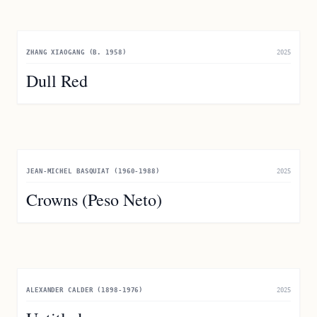
ZHANG XIAOGANG (B. 1958)
2025
Dull Red
JEAN-MICHEL BASQUIAT (1960-1988)
2025
Crowns (Peso Neto)
ALEXANDER CALDER (1898-1976)
2025