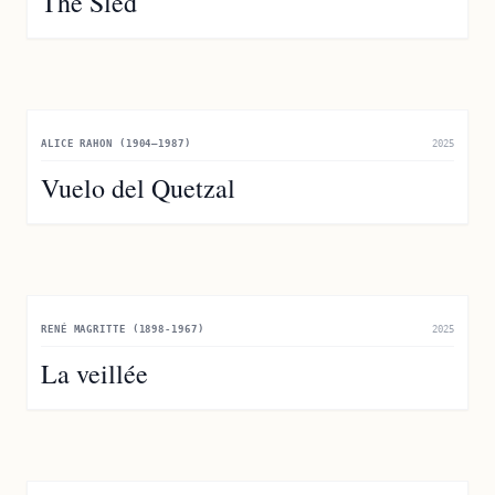
The Sled
ALICE RAHON (1904–1987)
2025
Vuelo del Quetzal
RENÉ MAGRITTE (1898-1967)
2025
La veillée