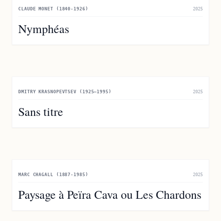
CLAUDE MONET (1840-1926)
2025
Nymphéas
DMITRY KRASNOPEVTSEV (1925–1995)
2025
Sans titre
MARC CHAGALL (1887-1985)
2025
Paysage à Peïra Cava ou Les Chardons