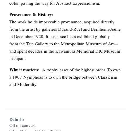
color, paving the way for Abstract Expressionism.
Provenance & History:
The work holds impeccable provenance, acquired directly
from the artist by galleries Durand-Ruel and Bernheim-Jeune
in December 1920. It has since been exhibited globally—
from the Tate Gallery to the Metropolitan Museum of Art—
and spent decades in the Kawamura Memorial DIC Museum
in Japan.
Why it matters:
A trophy asset of the highest order. To own
a 1907 Nymphéas is to own the bridge between Classicism
and Modernity.
Details:
Oil on canvas.
92 x 73.6 cm (36 ¼ x 29 in).