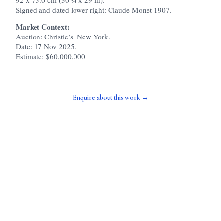
Signed and dated lower right: Claude Monet 1907.
Market Context:
Auction: Christie’s, New York.
Date: 17 Nov 2025.
Estimate: $60,000,000
Enquire about this work →
> TALK TO PIERROT
_