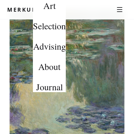
Art
Skip to content
MERKUROV
Selection
Advising
About
Journal