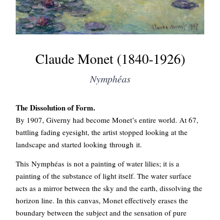
Claude Monet (1840-1926)
Nymphéas
The Dissolution of Form.
By 1907, Giverny had become Monet’s entire world. At 67,
battling fading eyesight, the artist stopped looking at the
landscape and started looking through it.
This Nymphéas is not a painting of water lilies; it is a
painting of the substance of light itself. The water surface
acts as a mirror between the sky and the earth, dissolving the
horizon line. In this canvas, Monet effectively erases the
boundary between the subject and the sensation of pure