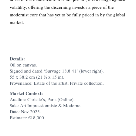
volatility, offering the discerning investor a piece of the
modernist core that has yet to be fully priced in by the global
market.
Details:
Oil on canvas.
Signed and dated ‘Survage 18.8.41’ (lower right).
55 x 38.2 cm (21 ⅝ x 15 in).
Provenance: Estate of the artist; Private collection.
Market Context:
Auction: Christie’s, Paris (Online).
Sale: Art Impressionniste & Moderne.
Date: Nov 2025.
Estimate: €18,000.