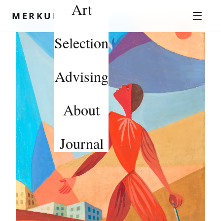
Art
Skip to content
MERKUROV
Selection
Advising
About
Journal