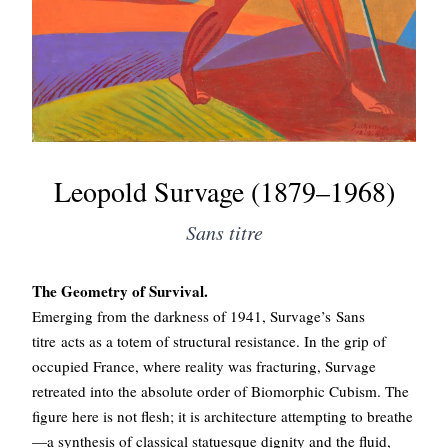
Leopold Survage (1879–1968)
Sans titre
The Geometry of Survival.
Emerging from the darkness of 1941, Survage’s Sans
titre acts as a totem of structural resistance. In the grip of
occupied France, where reality was fracturing, Survage
retreated into the absolute order of Biomorphic Cubism. The
figure here is not flesh; it is architecture attempting to breathe
—a synthesis of classical statuesque dignity and the fluid,