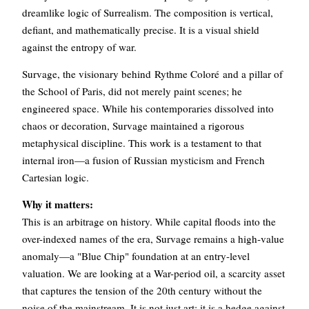
dreamlike logic of Surrealism. The composition is vertical,
defiant, and mathematically precise. It is a visual shield
against the entropy of war.
Survage, the visionary behind Rythme Coloré and a pillar of
the School of Paris, did not merely paint scenes; he
engineered space. While his contemporaries dissolved into
chaos or decoration, Survage maintained a rigorous
metaphysical discipline. This work is a testament to that
internal iron—a fusion of Russian mysticism and French
Cartesian logic.
Why it matters:
This is an arbitrage on history. While capital floods into the
over-indexed names of the era, Survage remains a high-value
anomaly—a "Blue Chip" foundation at an entry-level
valuation. We are looking at a War-period oil, a scarcity asset
that captures the tension of the 20th century without the
noise of the mainstream. It is not just art; it is a hedge against