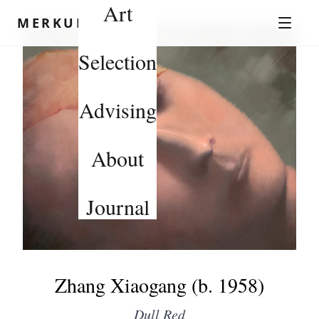
Art
Skip to content
MERKUROV
Selection
Advising
About
Journal
Zhang Xiaogang (b. 1958)
Dull Red