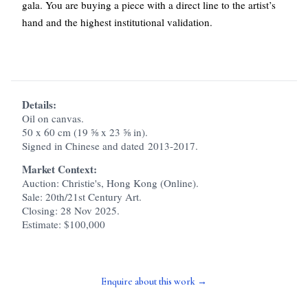
gala. You are buying a piece with a direct line to the artist’s
hand and the highest institutional validation.
Details:
Oil on canvas.
50 x 60 cm (19 ⅝ x 23 ⅝ in).
Signed in Chinese and dated 2013-2017.
Market Context:
Auction: Christie's, Hong Kong (Online).
Sale: 20th/21st Century Art.
Closing: 28 Nov 2025.
Estimate: $100,000
Enquire about this work →