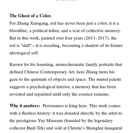
The Ghost of a Color.
For Zhang Xiaogang, red has never been just a color; it is a
bloodline, a political tether, and a scar of collective memory.
But in this work, painted over four years (2013–2017), the
red is "dull"—it is receding, becoming a shadow of its former
ideological self.
Known for his haunting, monochromatic family portraits that
defined Chinese Contemporary Art, here Zhang turns his
gaze to the quietude of objects and space. The muted palette
suggests a psychological interior, a memory that has been
revisited and repainted until only the essence remains.
Why it matters:
Provenance is king here. This work comes
with a flawless history: it was donated directly by the artist to
the prestigious Yuz Museum (founded by the legendary
collector Budi Tek) and sold at Christie’s Shanghai inaugural