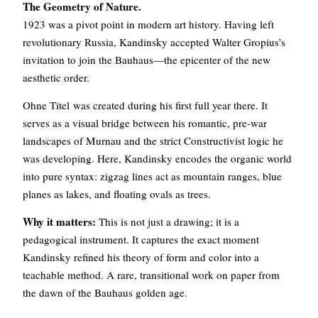
The Geometry of Nature.
1923 was a pivot point in modern art history. Having left
revolutionary Russia, Kandinsky accepted Walter Gropius’s
invitation to join the Bauhaus—the epicenter of the new
aesthetic order.
Ohne Titel was created during his first full year there. It
serves as a visual bridge between his romantic, pre-war
landscapes of Murnau and the strict Constructivist logic he
was developing. Here, Kandinsky encodes the organic world
into pure syntax: zigzag lines act as mountain ranges, blue
planes as lakes, and floating ovals as trees.
Why it matters:
This is not just a drawing; it is a
pedagogical instrument. It captures the exact moment
Kandinsky refined his theory of form and color into a
teachable method. A rare, transitional work on paper from
the dawn of the Bauhaus golden age.