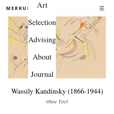
Art
Skip to content
MERKUROV
Selection
Advising
About
Journal
Wassily Kandinsky (1866-1944)
Ohne Titel