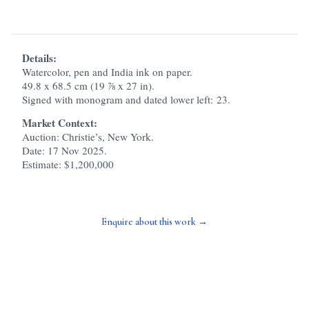
Details:
Watercolor, pen and India ink on paper.
49.8 x 68.5 cm (19 ⅞ x 27 in).
Signed with monogram and dated lower left: 23.
Market Context:
Auction: Christie’s, New York.
Date: 17 Nov 2025.
Estimate: $1,200,000
Enquire about this work →